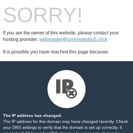
SORRY!
If you are the owner of this website, please contact your
hosting provider:
webmaster@izmirmehdisi5.click
It is possible you have reached this page because:
The IP address has changed.
The IP address for this domain may have changed recently. Check
your DNS settings to verify that the domain is set up correctly. It