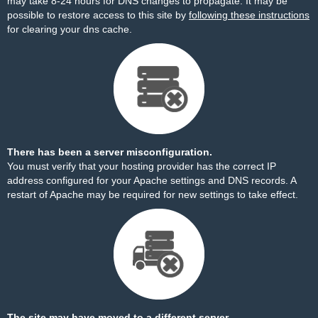
may take 8-24 hours for DNS changes to propagate. It may be
possible to restore access to this site by
following these instructions
for clearing your dns cache.
There has been a server misconfiguration.
You must verify that your hosting provider has the correct IP
address configured for your Apache settings and DNS records. A
restart of Apache may be required for new settings to take effect.
The site may have moved to a different server.